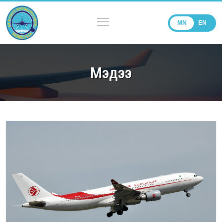
MN
EN
Мэдээ