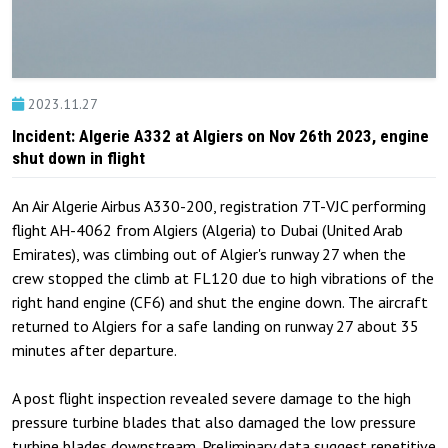
2023.11.27
Incident: Algerie A332 at Algiers on Nov 26th 2023, engine
shut down in flight
An Air Algerie Airbus A330-200, registration 7T-VJC performing
flight AH-4062 from Algiers (Algeria) to Dubai (United Arab
Emirates), was climbing out of Algier's runway 27 when the
crew stopped the climb at FL120 due to high vibrations of the
right hand engine (CF6) and shut the engine down. The aircraft
returned to Algiers for a safe landing on runway 27 about 35
minutes after departure.
A post flight inspection revealed severe damage to the high
pressure turbine blades that also damaged the low pressure
turbine blades downstream. Preliminary data suggest repetitive