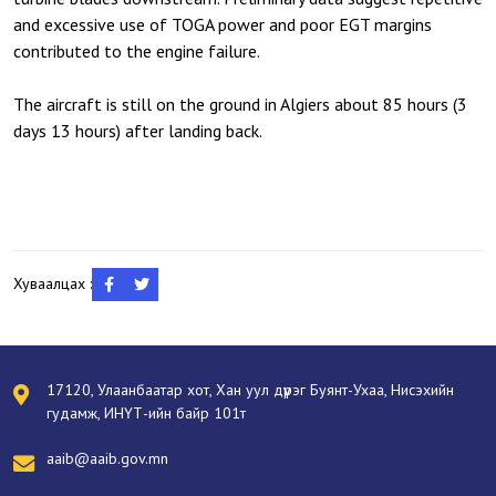
and excessive use of TOGA power and poor EGT margins
contributed to the engine failure.
The aircraft is still on the ground in Algiers about 85 hours (3
days 13 hours) after landing back.
Хуваалцах :
17120, Улаанбаатар хот, Хан уул дүүрэг Буянт-Ухаа, Нисэхийн
гудамж, ИНҮТ-ийн байр 101т
aaib@aaib.gov.mn