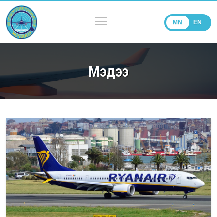
MN
EN
Мэдээ