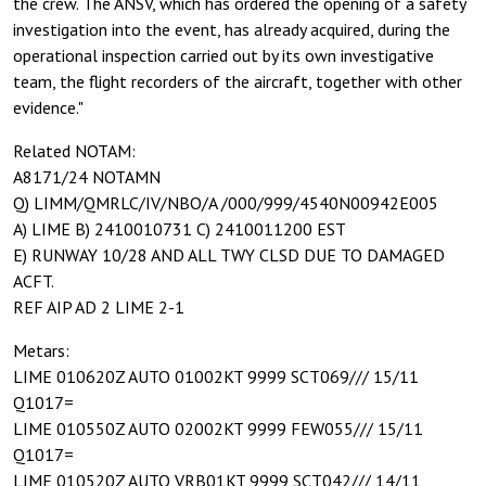
the crew. The ANSV, which has ordered the opening of a safety
investigation into the event, has already acquired, during the
operational inspection carried out by its own investigative
team, the flight recorders of the aircraft, together with other
evidence."
Related NOTAM:
A8171/24 NOTAMN
Q) LIMM/QMRLC/IV/NBO/A /000/999/4540N00942E005
A) LIME B) 2410010731 C) 2410011200 EST
E) RUNWAY 10/28 AND ALL TWY CLSD DUE TO DAMAGED
ACFT.
REF AIP AD 2 LIME 2-1
Metars:
LIME 010620Z AUTO 01002KT 9999 SCT069/// 15/11
Q1017=
LIME 010550Z AUTO 02002KT 9999 FEW055/// 15/11
Q1017=
LIME 010520Z AUTO VRB01KT 9999 SCT042/// 14/11