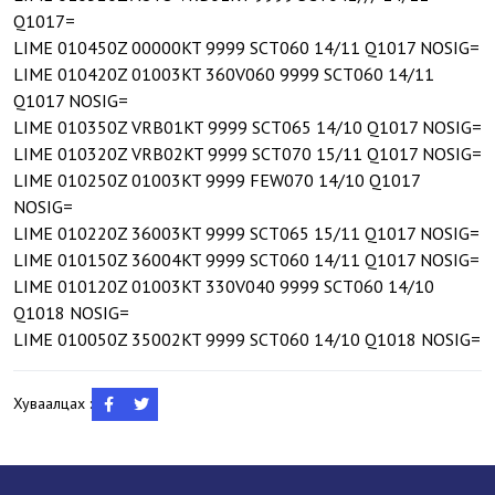
Q1017=
LIME 010450Z 00000KT 9999 SCT060 14/11 Q1017 NOSIG=
LIME 010420Z 01003KT 360V060 9999 SCT060 14/11
Q1017 NOSIG=
LIME 010350Z VRB01KT 9999 SCT065 14/10 Q1017 NOSIG=
LIME 010320Z VRB02KT 9999 SCT070 15/11 Q1017 NOSIG=
LIME 010250Z 01003KT 9999 FEW070 14/10 Q1017
NOSIG=
LIME 010220Z 36003KT 9999 SCT065 15/11 Q1017 NOSIG=
LIME 010150Z 36004KT 9999 SCT060 14/11 Q1017 NOSIG=
LIME 010120Z 01003KT 330V040 9999 SCT060 14/10
Q1018 NOSIG=
LIME 010050Z 35002KT 9999 SCT060 14/10 Q1018 NOSIG=
Хуваалцах :