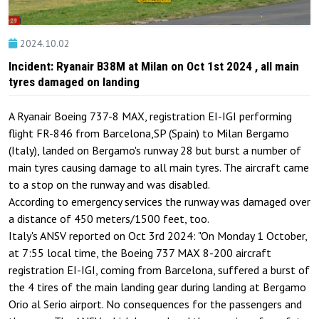
2024.10.02
Incident: Ryanair B38M at Milan on Oct 1st 2024 , all main
tyres damaged on landing
A Ryanair Boeing 737-8 MAX, registration EI-IGI performing
flight FR-846 from Barcelona,SP (Spain) to Milan Bergamo
(Italy), landed on Bergamo's runway 28 but burst a number of
main tyres causing damage to all main tyres. The aircraft came
to a stop on the runway and was disabled.
According to emergency services the runway was damaged over
a distance of 450 meters/1500 feet, too.
Italy's ANSV reported on Oct 3rd 2024: "On Monday 1 October,
at 7:55 local time, the Boeing 737 MAX 8-200 aircraft
registration EI-IGI, coming from Barcelona, ​​suffered a burst of
the 4 tires of the main landing gear during landing at Bergamo
Orio al Serio airport. No consequences for the passengers and