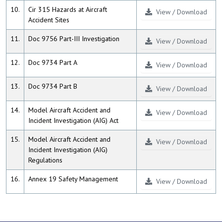
10.
Cir 315 Hazards at Aircraft
View / Download
Accident Sites
11.
Doc 9756 Part-III Investigation
View / Download
12.
Doc 9734 Part A
View / Download
13.
Doc 9734 Part B
View / Download
14.
Model Aircraft Accident and
View / Download
Incident Investigation (AIG) Act
15.
Model Aircraft Accident and
View / Download
Incident Investigation (AIG)
Regulations
16.
Annex 19 Safety Management
View / Download