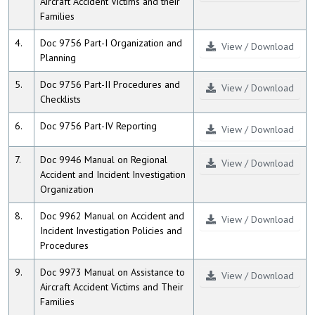
Aircraft Accident Victims and their
Families
4.
Doc 9756 Part-I Organization and
View / Download
Planning
5.
Doc 9756 Part-II Procedures and
View / Download
Checklists
6.
Doc 9756 Part-IV Reporting
View / Download
7.
Doc 9946 Manual on Regional
View / Download
Accident and Incident Investigation
Organization
8.
Doc 9962 Manual on Accident and
View / Download
Incident Investigation Policies and
Procedures
9.
Doc 9973 Manual on Assistance to
View / Download
Aircraft Accident Victims and Their
Families