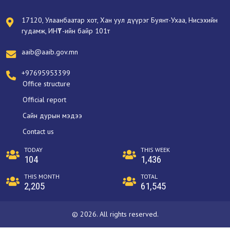
17120, Улаанбаатар хот, Хан уул дүүрэг Буянт-Ухаа, Нисэхийн
гудамж, ИНҮТ-ийн байр 101т
aaib@aaib.gov.mn
+97695953399
Office structure
Official report
Сайн дурын мэдээ
Contact us
TODAY
THIS WEEK
104
1,436
THIS MONTH
TOTAL
2,205
61,545
© 2026. All rights reserved.