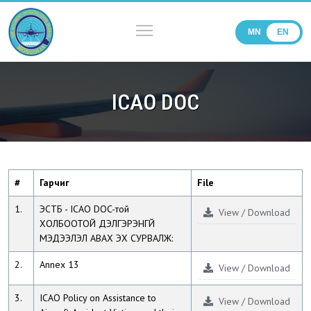
MN
EN
ICAO DOC
#
Гарчиг
File
1.
ЭСТБ - ICAO DOC-той
View / Download
ХОЛБООТОЙ ДЭЛГЭРЭНГҮЙ
МЭДЭЭЛЭЛ АВАХ ЭХ СУРВАЛЖ:
2.
Annex 13
View / Download
3.
ICAO Policy on Assistance to
View / Download