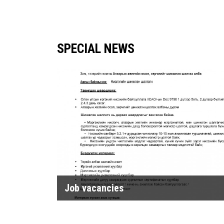
SPECIAL NEWS
Job vacancies