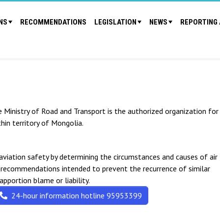
NS
RECOMMENDATIONS
LEGISLATION
NEWS
REPORTING 
e Ministry of Road and Transport is the authorized organization for
thin territory of Mongolia.
 aviation safety by determining the circumstances and causes of air
y recommendations intended to prevent the recurrence of similar
 apportion blame or liability.
24-hour information hotline 95953399