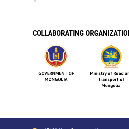
COLLABORATING ORGANIZATIO
AVIATION
RITY OF
GOVERNMENT OF
Ministry of Road a
GOLIA
MONGOLIA
Transport of
Mongolia