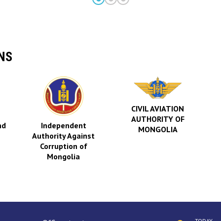
NS
CIVIL AVIATION
AUTHORITY OF
nd
Independent
MONGOLIA
Authority Against
Corruption of
Mongolia
TODAY