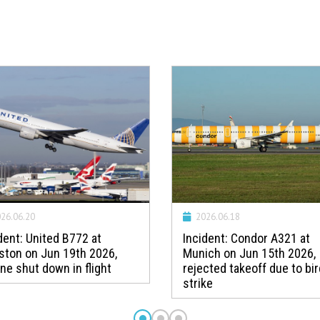
26.06.20
2026.06.18
dent: United B772 at
Incident: Condor A321 at
ston on Jun 19th 2026,
Munich on Jun 15th 2026,
ne shut down in flight
rejected takeoff due to bir
strike