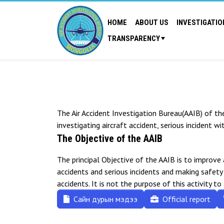
HOME
ABOUT US
INVESTIGATIO
TRANSPARENCY
The Air Accident Investigation Bureau(AAIB) of th
investigating aircraft accident, serious incident wi
The Objective of the AAIB
The principal Objective of the AAIB is to improve
accidents and serious incidents and making safet
accidents. It is not the purpose of this activity to
Сайн дурын мэдээ
Official report