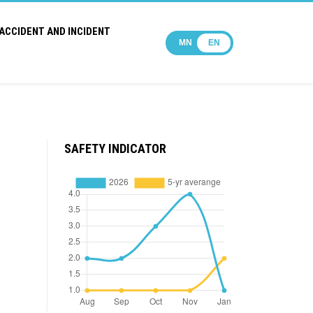
ACCIDENT AND INCIDENT
MN
EN
SAFETY INDICATOR