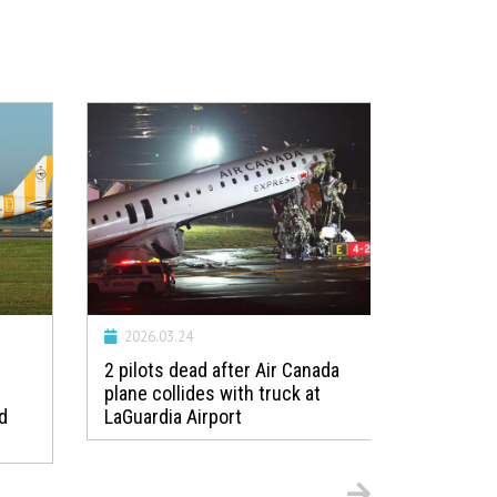
2026.03.24
2026.01.
2 pilots dead after Air Canada
Incident:
plane collides with truck at
Guernsey
d
LaGuardia Airport
loss of m