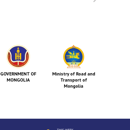
GOVERNMENT OF
Ministry of Road and
Indep
MONGOLIA
Transport of
Authorit
Mongolia
Corrup
Mong
THIS WEEK