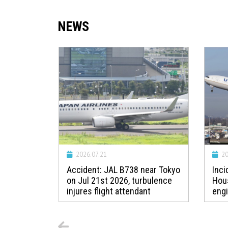
NEWS
2026.07.21
20
t Prague
Accident: JAL B738 near Tokyo
Inci
 strike
on Jul 21st 2026, turbulence
Hou
injures flight attendant
engi