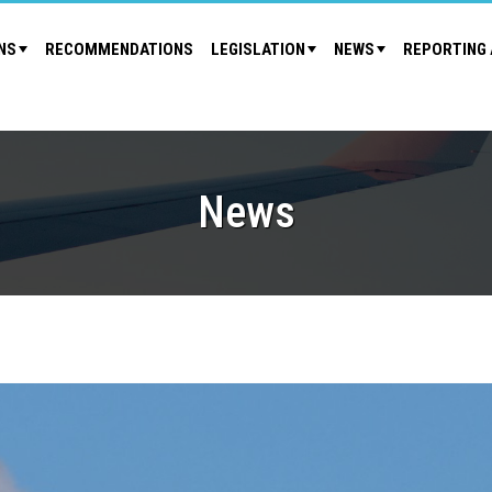
NS
RECOMMENDATIONS
LEGISLATION
NEWS
REPORTING 
News