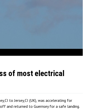
ss of most electrical
,CI to Jersey,CI (UK), was accelerating for
ff and returned to Guernsey for a safe landing.