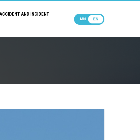
ACCIDENT AND INCIDENT
MN
EN