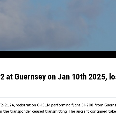
72 at Guernsey on Jan 10th 2025, lo
2-212A, registration G-ISLM performing flight SI-208 from Guernsey
the transponder ceased transmitting. The aircraft continued takeo