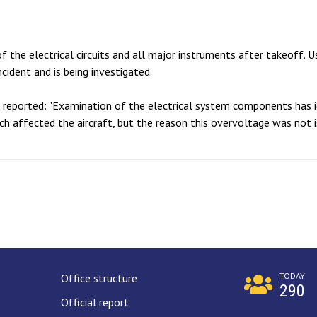
f the electrical circuits and all major instruments after takeoff. 
cident and is being investigated.
B reported: "Examination of the electrical system components has i
ch affected the aircraft, but the reason this overvoltage was not 
TODAY
Office structure
290
Official report