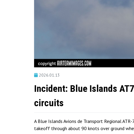
2026.01.13
Incident: Blue Islands AT
circuits
A Blue Islands Avions de Transport Regional ATR-7
takeoff through about 90 knots over ground when 