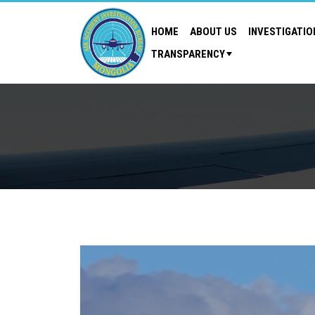
HOME
ABOUT US
INVESTIGATIO
TRANSPARENCY