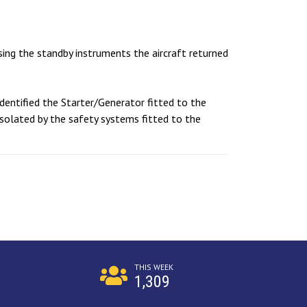
Using the standby instruments the aircraft returned
dentified the Starter/Generator fitted to the
isolated by the safety systems fitted to the
THIS WEEK
1,309