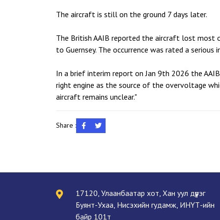
The aircraft is still on the ground 7 days later.
The British AAIB reported the aircraft lost most o
to Guernsey. The occurrence was rated a serious in
In a brief interim report on Jan 9th 2026 the AAI
right engine as the source of the overvoltage whi
aircraft remains unclear."
Share :
17120, Улаанбаатар хот, Хан уул дүүрэг
Буянт-Ухаа, Нисэхийн гудамж, ИНҮТ-ийн
байр 101т