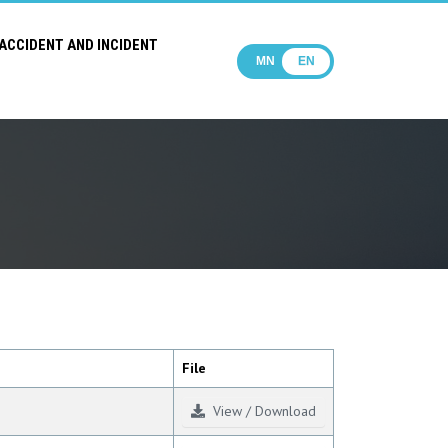
ACCIDENT AND INCIDENT
MN
EN
File
View / Download