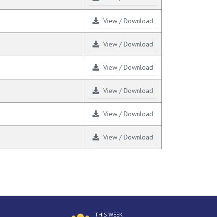
View / Download
View / Download
View / Download
View / Download
View / Download
View / Download
THIS WEEK