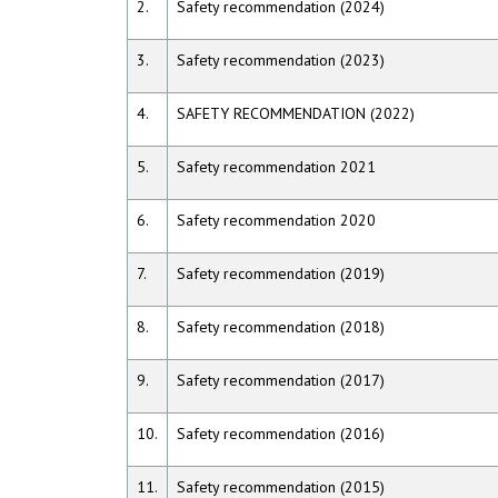
2.
Safety recommendation (2024)
3.
Safety recommendation (2023)
4.
SAFETY RECOMMENDATION (2022)
5.
Safety recommendation 2021
6.
Safety recommendation 2020
7.
Safety recommendation (2019)
8.
Safety recommendation (2018)
9.
Safety recommendation (2017)
10.
Safety recommendation (2016)
11.
Safety recommendation (2015)