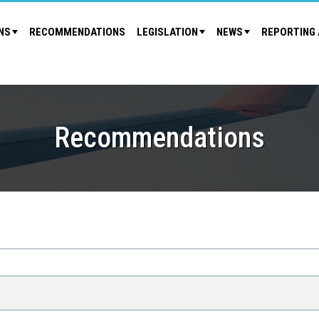
NS
RECOMMENDATIONS
LEGISLATION
NEWS
REPORTING 
Recommendations