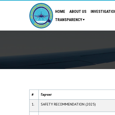
HOME
ABOUT US
INVESTIGATIO
TRANSPARENCY
#
Гарчиг
1.
SAFETY RECOMMENDATION (2025)