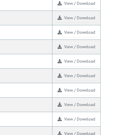
View / Download
View / Download
View / Download
View / Download
View / Download
View / Download
View / Download
View / Download
View / Download
View / Download