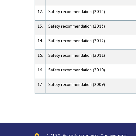
12.
Safety recommendation (2014)
13.
Safety recommendation (2013)
14.
Safety recommendation (2012)
15.
Safety recommendation (2011)
16.
Safety recommendation (2010)
17.
Safety recommendation (2009)
17120, Улаанбаатар хот, Хан уул дүүрэг