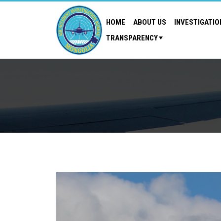
HOME
ABOUT US
INVESTIGATIO
TRANSPARENCY