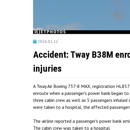
2026.01.12
Accident: Tway B38M enro
injuries
A Tway Air Boeing 737-8 MAX, registration HL857
enroute when a passenger's power bank began to e
three cabin crew as well as 5 passengers inhaled 
were taken to a hospital, the affected passenger
The airline reported a passenger's power bank emi
The cabin crew was taken to a hospital.