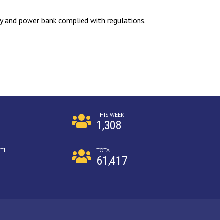
ty and power bank complied with regulations.
THIS WEEK
1,308
NTH
TOTAL
61,417