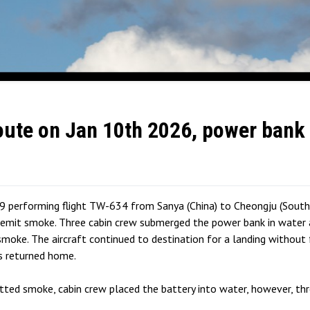
ute on Jan 10th 2026, power bank 
9 performing flight TW-634 from Sanya (China) to Cheongju (South
mit smoke. Three cabin crew submerged the power bank in water an
smoke. The aircraft continued to destination for a landing without 
s returned home.
tted smoke, cabin crew placed the battery into water, however, thr