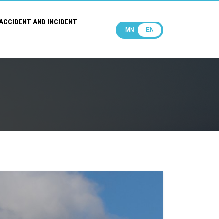
ACCIDENT AND INCIDENT
MN
EN