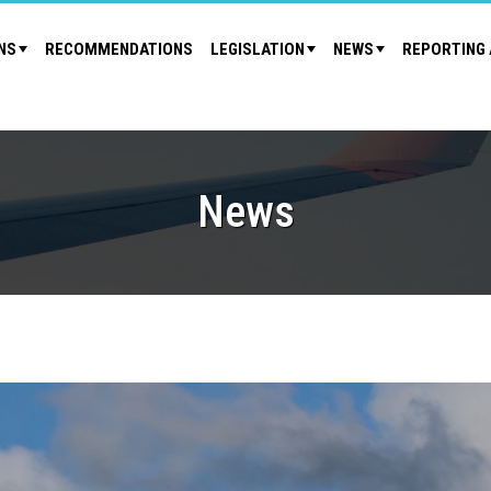
NS
RECOMMENDATIONS
LEGISLATION
NEWS
REPORTING 
News