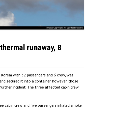
thermal runaway, 8
 Korea) with 32 passengers and 6 crew, was
d secured it into a container, however, those
further incident. The three affected cabin crew
ee cabin crew and five passengers inhaled smoke.