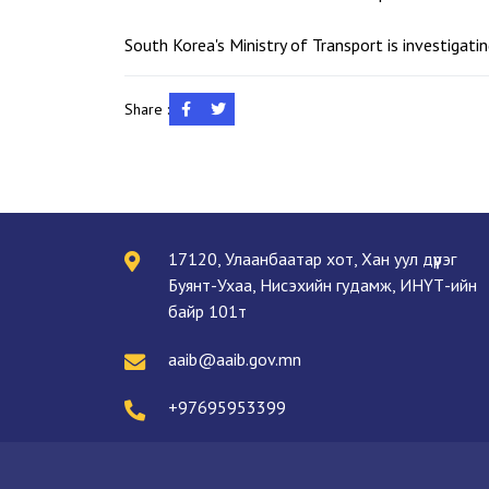
South Korea's Ministry of Transport is investigat
Share :
17120, Улаанбаатар хот, Хан уул дүүрэг
Буянт-Ухаа, Нисэхийн гудамж, ИНҮТ-ийн
байр 101т
aaib@aaib.gov.mn
+97695953399