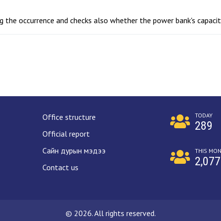
ing the occurrence and checks also whether the power bank's capaci
TODAY
Office structure
289
Official report
Сайн дурын мэдээ
THIS MO
2,077
Contact us
© 2026. All rights reserved.