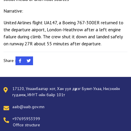
Narrative:
United Airlines flight UA147, a Boeing 767-300ER returned to
the departure airport, London-Heathrow after a left engine
failure during climb. The crew shut it down and landed safely
on runway 27R about 55 minutes after departure.
Share :
17120, Улаанбаатар хот, Хан уул дүүрэг Буянт-Ухаа, Нисэхийн
гудамж, ИНҮТ-ийн байр 101т
aaib@aaib.gov.mn
+97695953399
Office structure