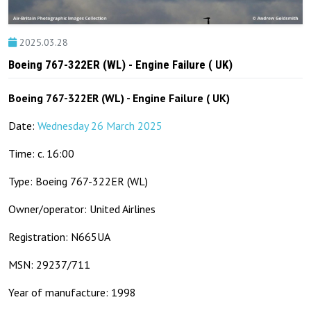
2025.03.28
Boeing 767-322ER (WL) - Engine Failure ( UK)
Boeing 767-322ER (WL) - Engine Failure ( UK)
Date:
Wednesday 26 March 2025
Time: c. 16:00
Type: Boeing 767-322ER (WL)
Owner/operator: United Airlines
Registration: N665UA
MSN: 29237/711
Year of manufacture: 1998