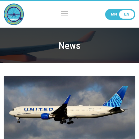
MN
EN
News