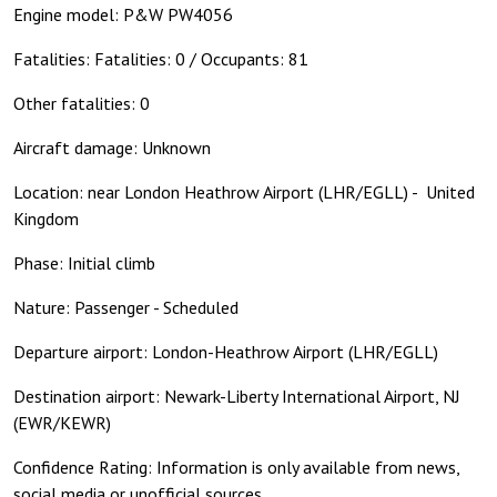
Engine model: P&W PW4056
Fatalities: Fatalities: 0 / Occupants: 81
Other fatalities: 0
Aircraft damage: Unknown
Location: near London Heathrow Airport (LHR/EGLL) - United
Kingdom
Phase: Initial climb
Nature: Passenger - Scheduled
Departure airport: London-Heathrow Airport (LHR/EGLL)
Destination airport: Newark-Liberty International Airport, NJ
(EWR/KEWR)
Confidence Rating: Information is only available from news,
social media or unofficial sources