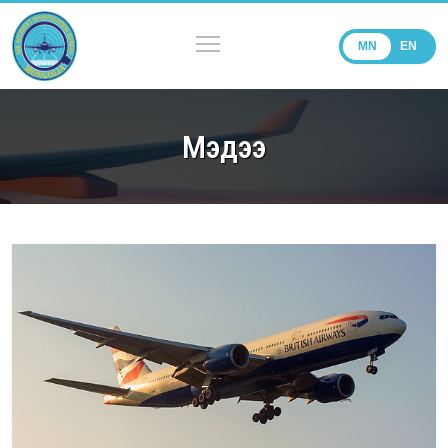
MN
EN
Мэдээ