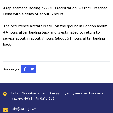
A replacement Boeing 777-200 registration G-YMMO reached
Doha with a delay of about 6 hours.
The occurrence aircraft is still on the ground in London about
44 hours after landing back and is estimated to return to
service about in about 7 hours (about 51 hours after landing
back).
Хуваалцах :
17120, Улаанбаатар хот, Хан уул дүүрэг Буянт-Ухаа, Нисэхийн
гудамж, ИНҮТ-ийн байр 101т
aaib@aaib.gov.mn