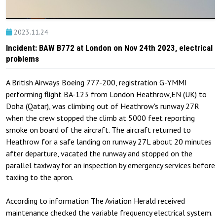
2023.11.24
Incident: BAW B772 at London on Nov 24th 2023, electrical
problems
A British Airways Boeing 777-200, registration G-YMMI
performing flight BA-123 from London Heathrow,EN (UK) to
Doha (Qatar), was climbing out of Heathrow's runway 27R
when the crew stopped the climb at 5000 feet reporting
smoke on board of the aircraft. The aircraft returned to
Heathrow for a safe landing on runway 27L about 20 minutes
after departure, vacated the runway and stopped on the
parallel taxiway for an inspection by emergency services before
taxiing to the apron.
According to information The Aviation Herald received
maintenance checked the variable frequency electrical system.