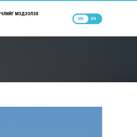
РЧЛИЙГ МЭДЭЭЛЭХ
MN
EN