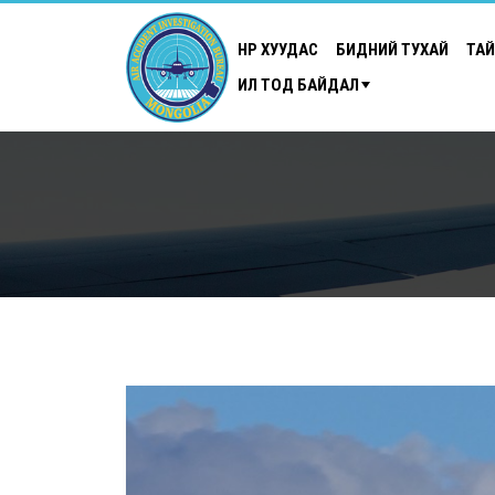
НҮҮР ХУУДАС
БИДНИЙ ТУХАЙ
ТА
ИЛ ТОД БАЙДАЛ