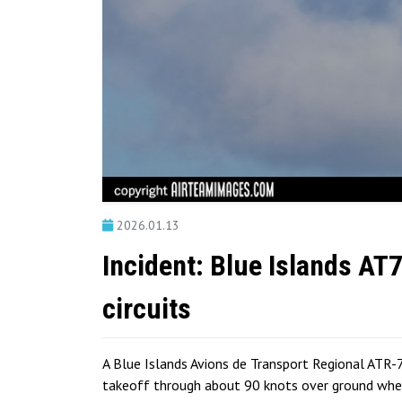
2026.01.13
Incident: Blue Islands AT
circuits
A Blue Islands Avions de Transport Regional ATR-7
takeoff through about 90 knots over ground when 