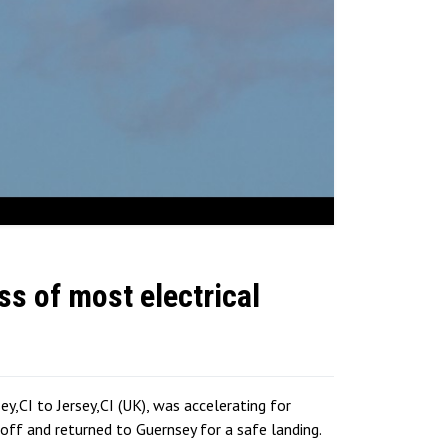
ss of most electrical
,CI to Jersey,CI (UK), was accelerating for
ff and returned to Guernsey for a safe landing.