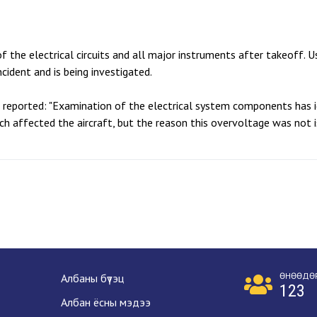
f the electrical circuits and all major instruments after takeoff. 
cident and is being investigated.
B reported: "Examination of the electrical system components has i
ch affected the aircraft, but the reason this overvoltage was not 
ӨНӨӨДӨ
Албаны бүтэц
123
Албан ёсны мэдээ