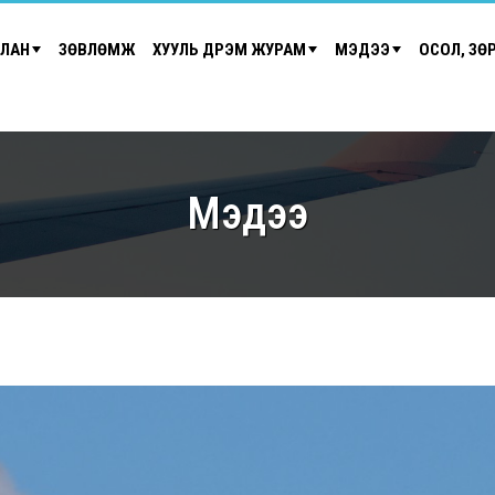
ЙЛАН
ЗӨВЛӨМЖ
ХУУЛЬ ДҮРЭМ ЖУРАМ
МЭДЭЭ
ОСОЛ, ЗӨ
Мэдээ