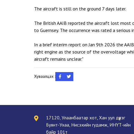
The aircraft is still on the ground 7 days later.
The British AAIB reported the aircraft lost most o
to Guernsey. The occurrence was rated a serious in
In a brief interim report on Jan 9th 2026 the AAI
right engine as the source of the overvoltage whi
aircraft remains unclear."
Хуваалцах :
17120, Улаанбаатар хот, Хан уул дүүрэг
Буянт-Ухаа, Нисэхийн гудамж, ИНҮТ-ийн
байр 101т