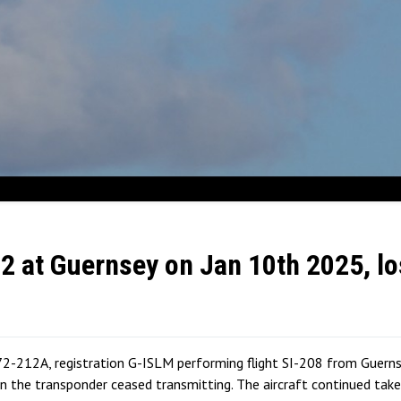
72 at Guernsey on Jan 10th 2025, lo
2-212A, registration G-ISLM performing flight SI-208 from Guernsey
the transponder ceased transmitting. The aircraft continued takeo