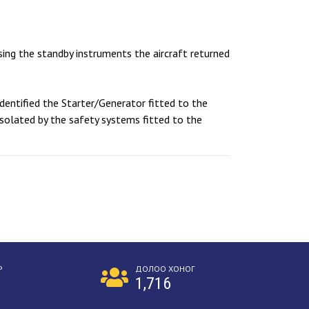
Using the standby instruments the aircraft returned
dentified the Starter/Generator fitted to the
isolated by the safety systems fitted to the
Р
ДОЛОО ХОНОГ
1,716